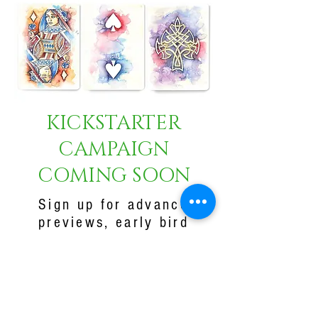
KICKSTARTER
CAMPAIGN
COMING SOON
Sign up for advance
previews, early bird
specials and to be the
first to know when our
Kickstarter
Campaign goes live!