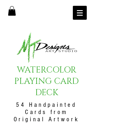
WATERCOLOR
PLAYING CARD
DECK
54 Handpainted
Cards from
Original Artwork