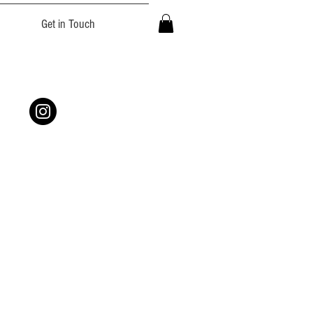
Get in Touch