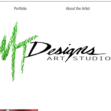
Portfolio
About the Artist